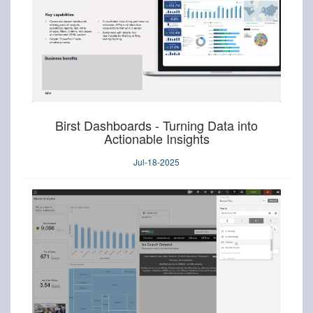
Birst Dashboards - Turning Data into
Actionable Insights
Jul-18-2025