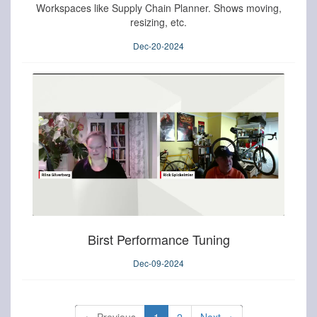
Workspaces like Supply Chain Planner. Shows moving,
resizing, etc.
Dec-20-2024
Birst Performance Tuning
Dec-09-2024
←
Previous
1
2
Next
→