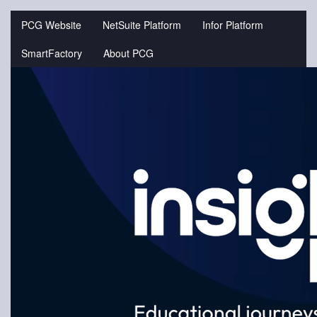
Jump
to
PCG Website
NetSuite Platform
Infor Platform
videos
SmartFactory
About PCG