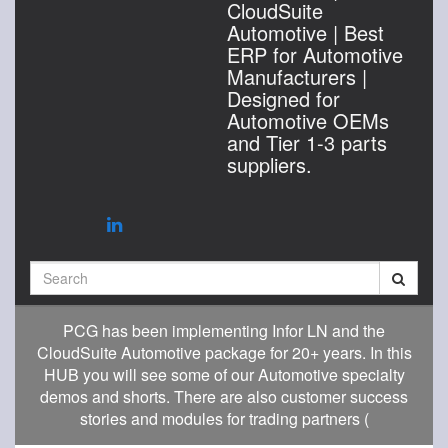
CloudSuite
Automotive | Best
ERP for Automotive
Manufacturers |
Designed for
Automotive OEMs
and Tier 1-3 parts
suppliers.
Search
PCG has been implementing Infor LN and the
CloudSuite Automotive package for 20+ years. In this
HUB you will see some of our Automotive specialty
demos and shorts. There are also customer success
stories and modules for trading partners (