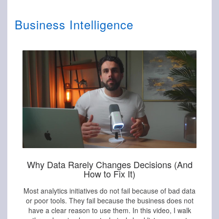
Business Intelligence
Why Data Rarely Changes Decisions (And
How to Fix It)
Most analytics initiatives do not fail because of bad data
or poor tools. They fail because the business does not
have a clear reason to use them. In this video, I walk