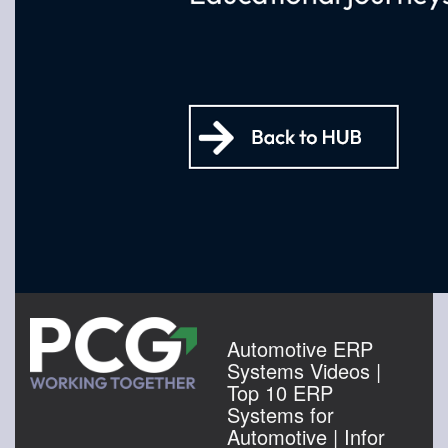
Automotive ERP
Systems Videos |
Top 10 ERP
Systems for
Automotive | Infor