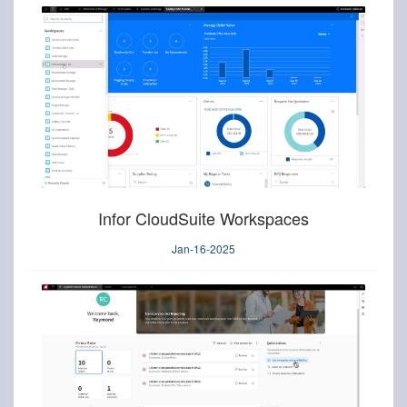
Infor CloudSuite Workspaces
Jan-16-2025