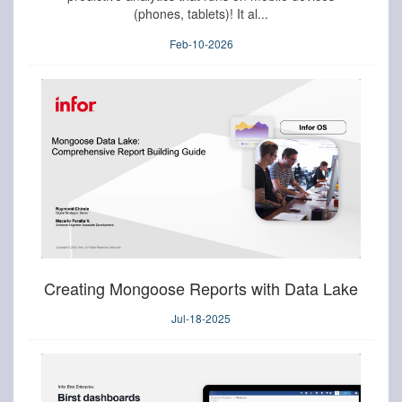
(phones, tablets)! It al...
Feb-10-2026
Creating Mongoose Reports with Data Lake
Jul-18-2025