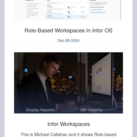
Role-Based Workspaces in Infor OS
Dec-28-2024
Infor Workspaces
This is Michael Callahan and it shows Role-based