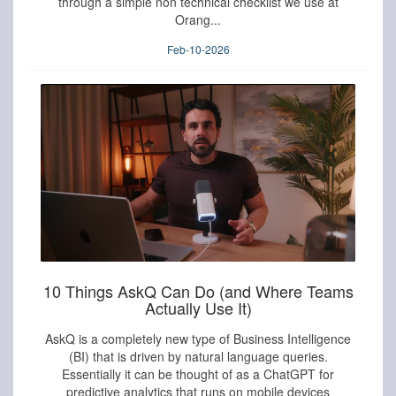
through a simple non technical checklist we use at
Orang...
Feb-10-2026
10 Things AskQ Can Do (and Where Teams
Actually Use It)
AskQ is a completely new type of Business Intelligence
(BI) that is driven by natural language queries.
Essentially it can be thought of as a ChatGPT for
predictive analytics that runs on mobile devices