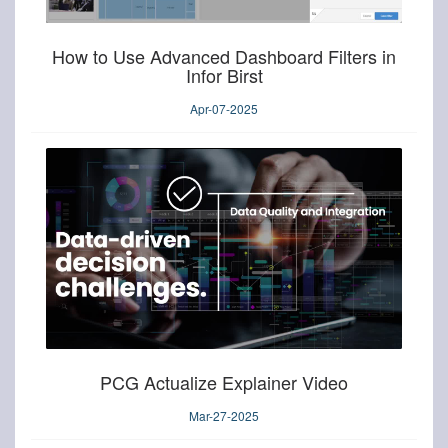
How to Use Advanced Dashboard Filters in
Infor Birst
Apr-07-2025
PCG Actualize Explainer Video
Mar-27-2025