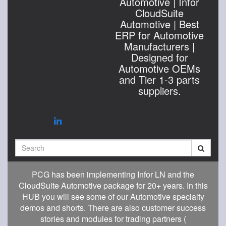
Automotive | Infor
CloudSuite
Automotive | Best
ERP for Automotive
Manufacturers |
Designed for
Automotive OEMs
and Tier 1-3 parts
suppliers.
Search
PCG has been implementing Infor LN and the
CloudSuite Automotive package for 20+ years. In this
HUB you will see some of our Automotive specialty
demos and shorts. There are also customer success
stories and modules for trading partners (