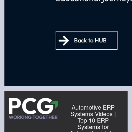
Automotive ERP
Systems Videos |
Top 10 ERP
Systems for