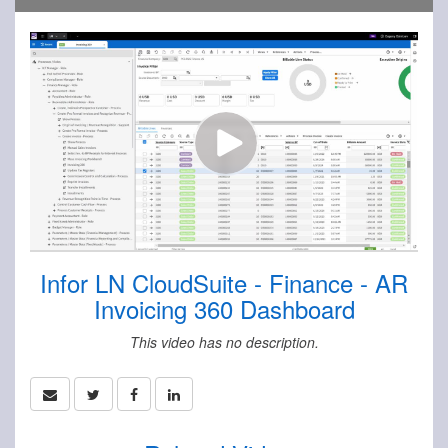
Infor LN CloudSuite - Finance - AR
Invoicing 360 Dashboard
This video has no description.