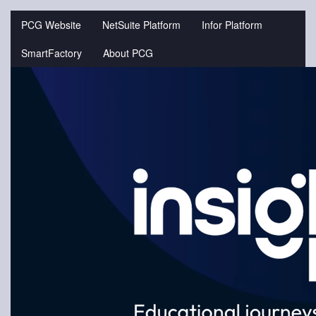
Jump
to
PCG Website
NetSuite Platform
Infor Platform
videos
SmartFactory
About PCG