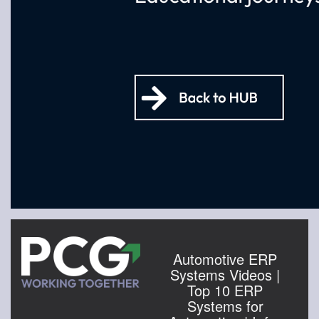
Automotive ERP
Systems Videos |
Top 10 ERP
Systems for