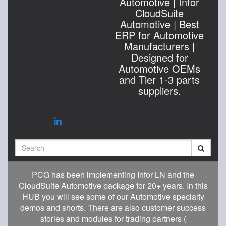
Automotive | Infor
CloudSuite
Automotive | Best
ERP for Automotive
Manufacturers |
Designed for
Automotive OEMs
and Tier 1-3 parts
suppliers.
Search
PCG has been implementing Infor LN and the
CloudSuite Automotive package for 20+ years. In this
HUB you will see some of our Automotive specialty
demos and shorts. There are also customer success
stories and modules for trading partners (