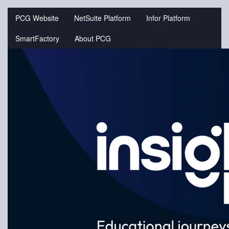
Jump
to
PCG Website
NetSuite Platform
Infor Platform
videos
SmartFactory
About PCG