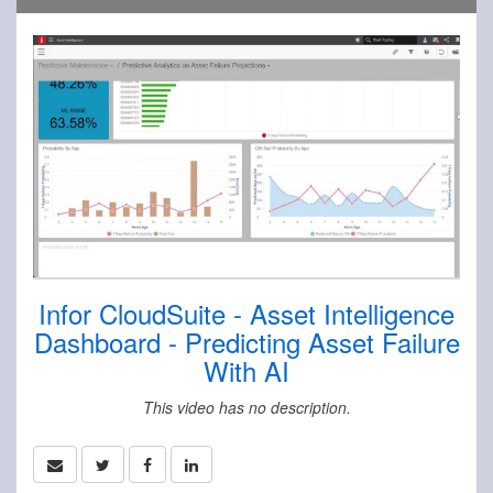
Infor CloudSuite - Asset Intelligence
Dashboard - Predicting Asset Failure
With AI
This video has no description.