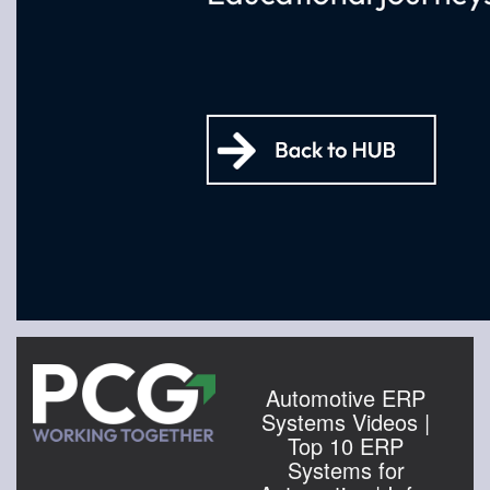
Automotive ERP
Systems Videos |
Top 10 ERP
Systems for