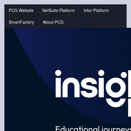
Jump
to
PCG Website
NetSuite Platform
Infor Platform
videos
SmartFactory
About PCG