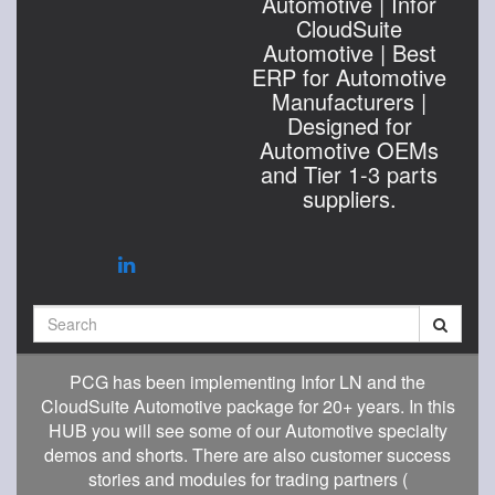
Automotive | Infor
CloudSuite
Automotive | Best
ERP for Automotive
Manufacturers |
Designed for
Automotive OEMs
and Tier 1-3 parts
suppliers.
Search
PCG has been implementing Infor LN and the
CloudSuite Automotive package for 20+ years. In this
HUB you will see some of our Automotive specialty
demos and shorts. There are also customer success
stories and modules for trading partners (