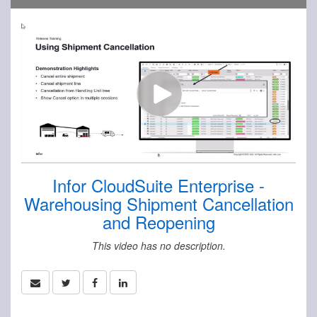
Infor CloudSuite Enterprise -
Warehousing Shipment Cancellation
and Reopening
This video has no description.