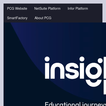
Jump
to
PCG Website
NetSuite Platform
Infor Platform
videos
SmartFactory
About PCG