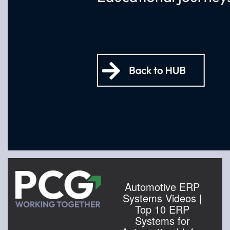
Automotive ERP
Systems Videos |
Top 10 ERP
Systems for