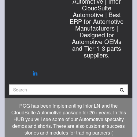
Automotive | Infor
CloudSuite
Automotive | Best
ERP for Automotive
Manufacturers |
Designed for
Automotive OEMs
and Tier 1-3 parts
suppliers.
Search
PCG has been implementing Infor LN and the
CloudSuite Automotive package for 20+ years. In this
HUB you will see some of our Automotive specialty
demos and shorts. There are also customer success
stories and modules for trading partners (