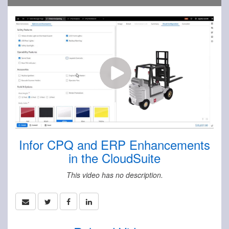
Infor CPQ and ERP Enhancements
in the CloudSuite
This video has no description.