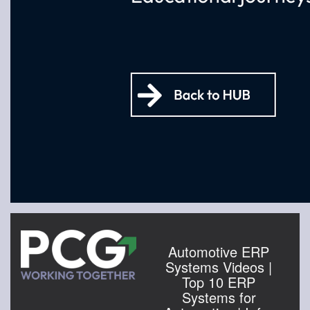
Automotive ERP
Systems Videos |
Top 10 ERP
Systems for