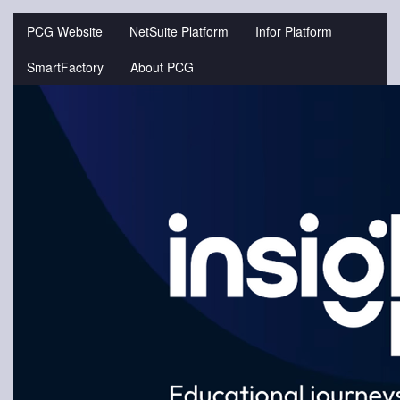
Jump
to
PCG Website
NetSuite Platform
Infor Platform
videos
SmartFactory
About PCG