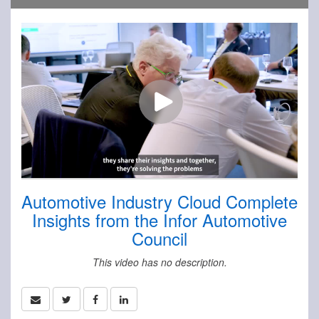
Automotive Industry Cloud Complete
Insights from the Infor Automotive
Council
This video has no description.