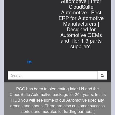
Automotive | Infor
CloudSuite
Automotive | Best
ERP for Automotive
Manufacturers |
Designed for
Automotive OEMs
and Tier 1-3 parts
suppliers.
Search
PCG has been implementing Infor LN and the
CloudSuite Automotive package for 20+ years. In this
HUB you will see some of our Automotive specialty
demos and shorts. There are also customer success
stories and modules for trading partners (