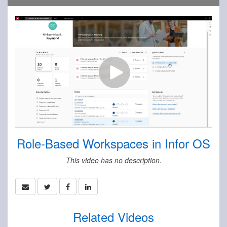
Role-Based Workspaces in Infor OS
This video has no description.
Related Videos