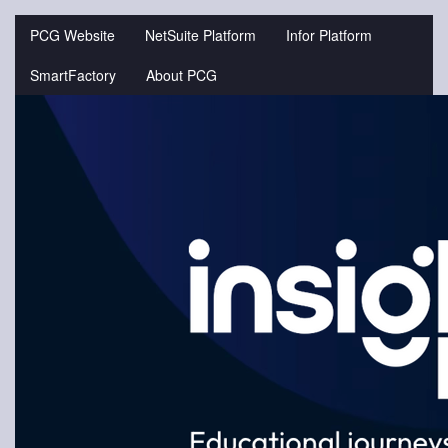
Jump
to
PCG Website
NetSuite Platform
Infor Platform
videos
SmartFactory
About PCG