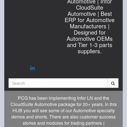
Automotive | Infor
CloudSuite
Automotive | Best
ERP for Automotive
Manufacturers |
Designed for
Automotive OEMs
and Tier 1-3 parts
suppliers.
Search
PCG has been implementing Infor LN and the
CloudSuite Automotive package for 20+ years. In this
HUB you will see some of our Automotive specialty
demos and shorts. There are also customer success
stories and modules for trading partners (