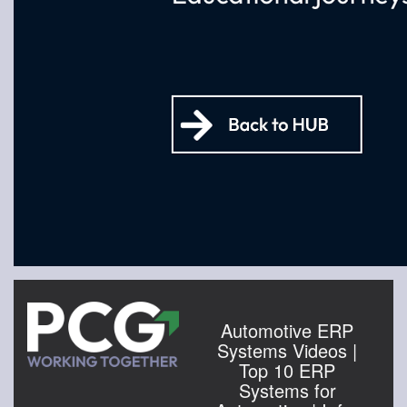
Automotive ERP
Systems Videos |
Top 10 ERP
Systems for