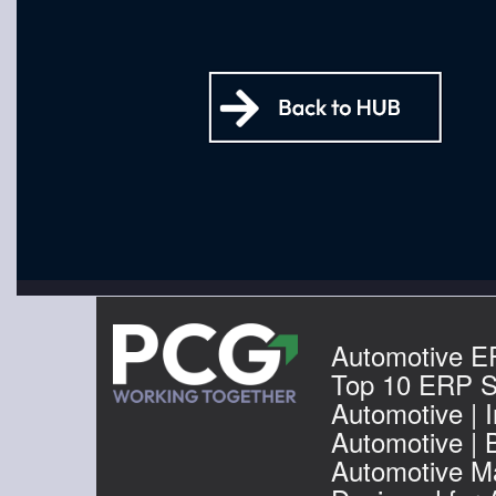
Automotive E
Top 10 ERP S
Automotive | I
Automotive | 
Automotive Ma