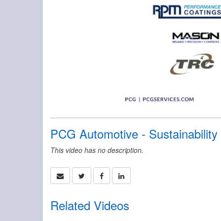
PCG Automotive - Sustainabilit
This video has no description.
Related Videos