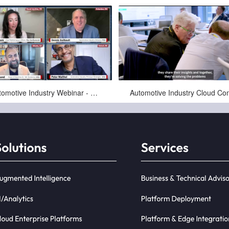
Sep-28-2025
Mar-25-2025
Automotive Industry Webinar - Solutions Review - 2025-09-24 - PCG + Infor