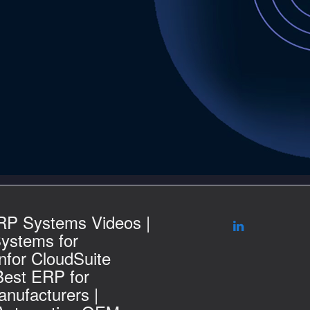
RP Systems Videos |
ystems for
nfor CloudSuite
Best ERP for
nufacturers |