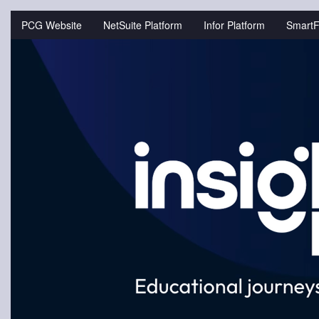
Jump
to
PCG Website
NetSuite Platform
Infor Platform
SmartF
videos