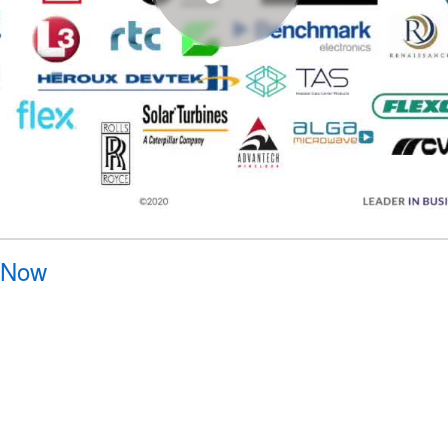
y Now