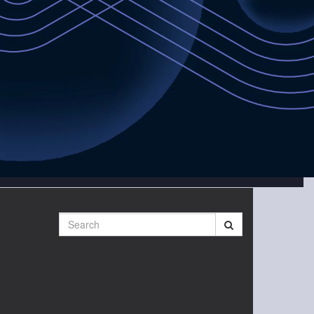
Search