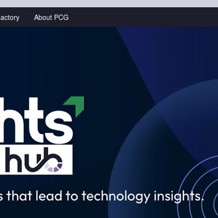
actory
About PCG