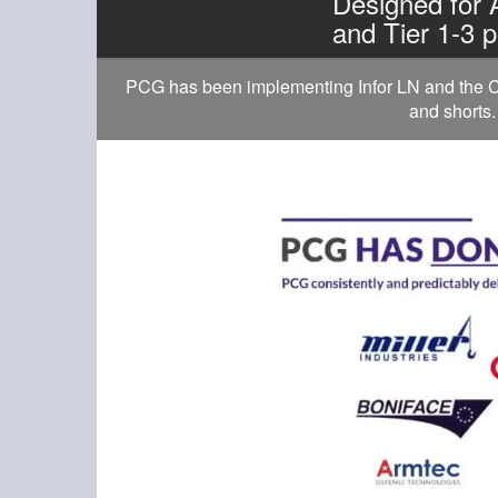
Designed for
and Tier 1-3 p
PCG has been implementing Infor LN and the Cl
and shorts.