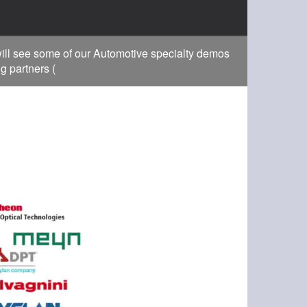
ill see some of our Automotive specialty demos
g partners (