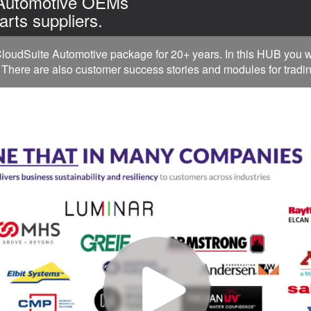
 Automotive OEMs
arts suppliers.
oudSuite Automotive package for 20+ years. In this HUB you w
 There are also customer success stories and modules for tradin