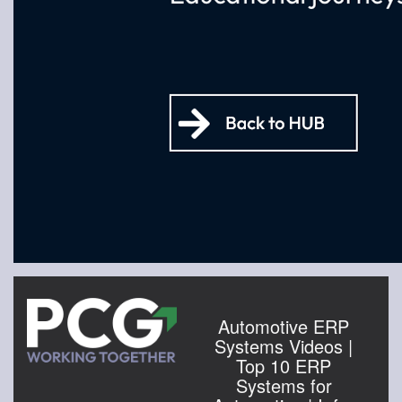
Automotive ERP
Systems Videos |
Top 10 ERP
Systems for