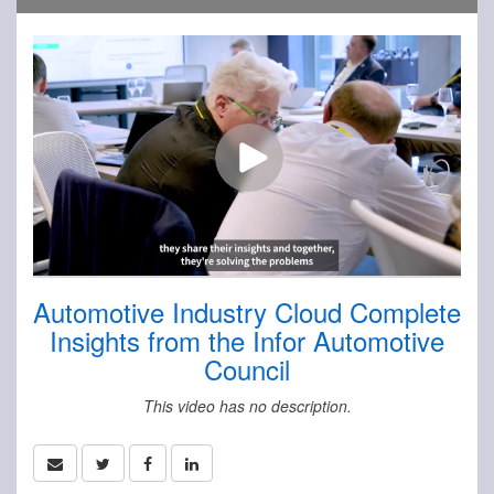
Automotive Industry Cloud Complete
Insights from the Infor Automotive
Council
This video has no description.