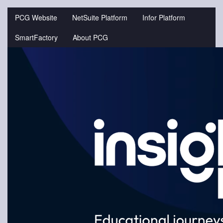
Jump
to
PCG Website
NetSuite Platform
Infor Platform
videos
SmartFactory
About PCG