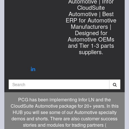
Automotive | Infor
CloudSuite
Automotive | Best
ERP for Automotive
Manufacturers |
Designed for
Automotive OEMs
and Tier 1-3 parts
suppliers.
Search
PCG has been implementing Infor LN and the
CloudSuite Automotive package for 20+ years. In this
HUB you will see some of our Automotive specialty
demos and shorts. There are also customer success
stories and modules for trading partners (