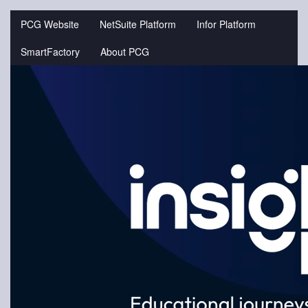
Jump
to
PCG Website
NetSuite Platform
Infor Platform
videos
SmartFactory
About PCG