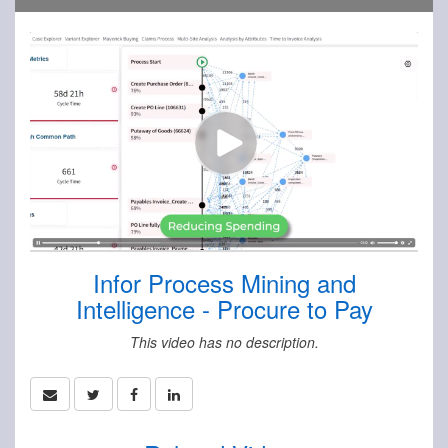
Infor Process Mining and
Intelligence - Procure to Pay
This video has no description.