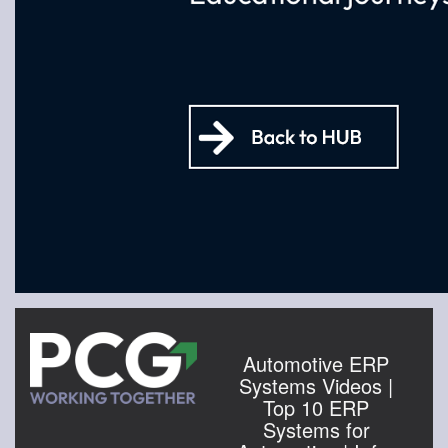
Automotive ERP
Systems Videos |
Top 10 ERP
Systems for