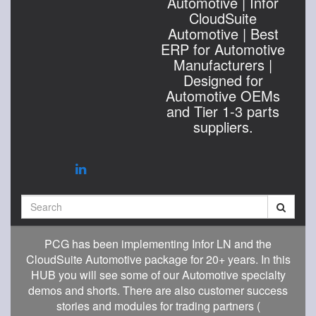
Automotive | Infor
CloudSuite
Automotive | Best
ERP for Automotive
Manufacturers |
Designed for
Automotive OEMs
and Tier 1-3 parts
suppliers.
Search
PCG has been implementing Infor LN and the
CloudSuite Automotive package for 20+ years. In this
HUB you will see some of our Automotive specialty
demos and shorts. There are also customer success
stories and modules for trading partners (