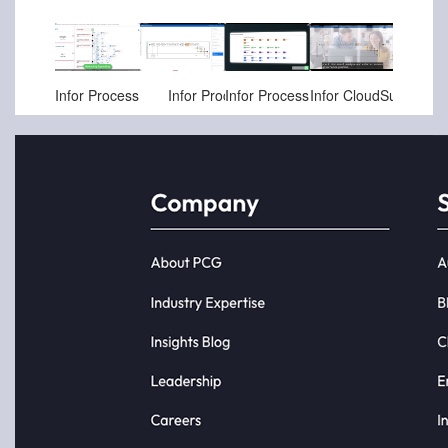
Jul-06-2025
Apr-11-2025
Apr-11-2025
Aug-09-2024
Infor Process Intelligence
Infor Process Mining and Intelligence - Procure to Pay
Infor Process Mining Marketing High Level