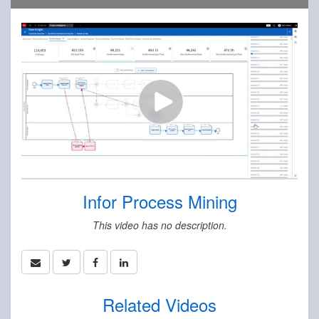
Infor Process Mining
This video has no description.
Related Videos