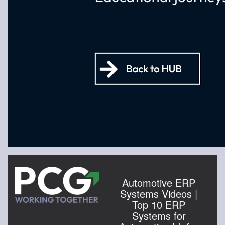
Automotive ERP
Systems Videos |
Top 10 ERP
Systems for