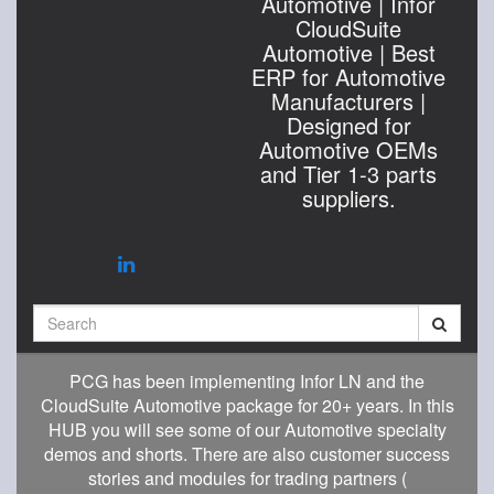
Automotive | Infor
CloudSuite
Automotive | Best
ERP for Automotive
Manufacturers |
Designed for
Automotive OEMs
and Tier 1-3 parts
suppliers.
Search
PCG has been implementing Infor LN and the
CloudSuite Automotive package for 20+ years. In this
HUB you will see some of our Automotive specialty
demos and shorts. There are also customer success
stories and modules for trading partners (