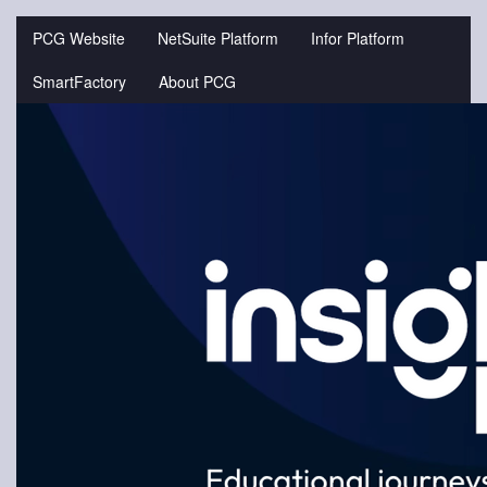
Jump
to
PCG Website
NetSuite Platform
Infor Platform
videos
SmartFactory
About PCG