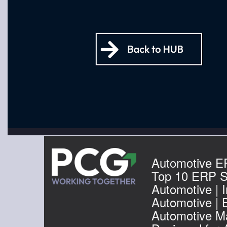
Automotive E
Top 10 ERP S
Automotive | I
Automotive | 
Automotive Ma