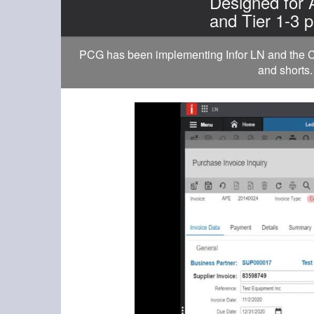
Designed for
and Tier 1-3 p
PCG has been implementing Infor LN and the Cl
and shorts.