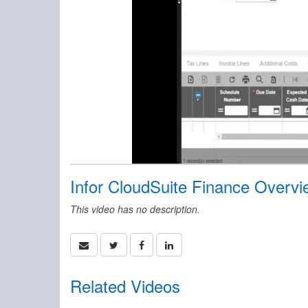
Infor CloudSuite Finance Overvi
This video has no description.
Related Videos