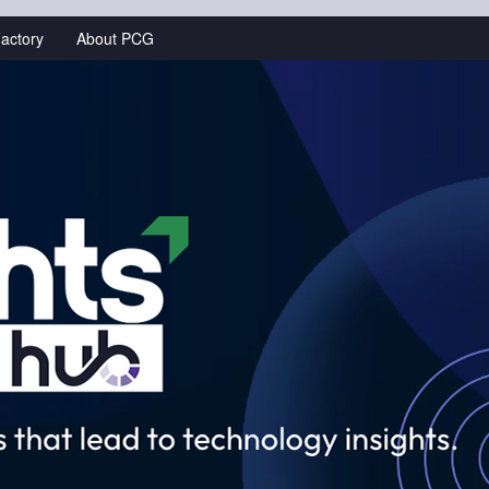
actory
About PCG