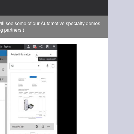
ill see some of our Automotive specialty demos
g partners (