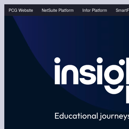
Jump
to
PCG Website
NetSuite Platform
Infor Platform
SmartF
videos