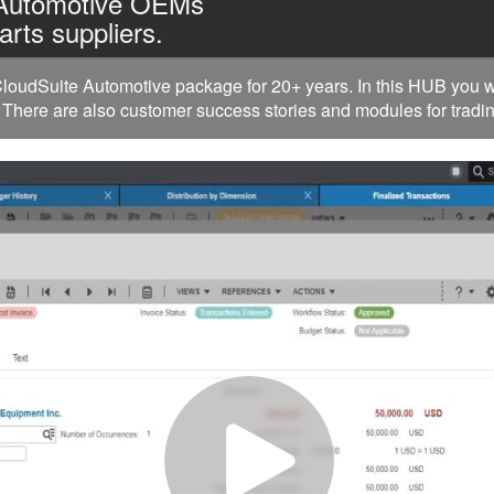
 Automotive OEMs
arts suppliers.
oudSuite Automotive package for 20+ years. In this HUB you w
 There are also customer success stories and modules for tradin