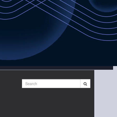
Search