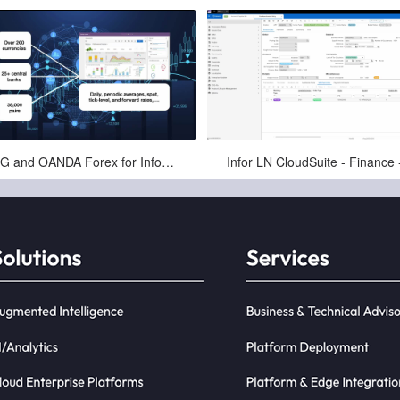
May-29-2025
May-11-2025
PCG and OANDA Forex for Infor - Automating Exchange Rates