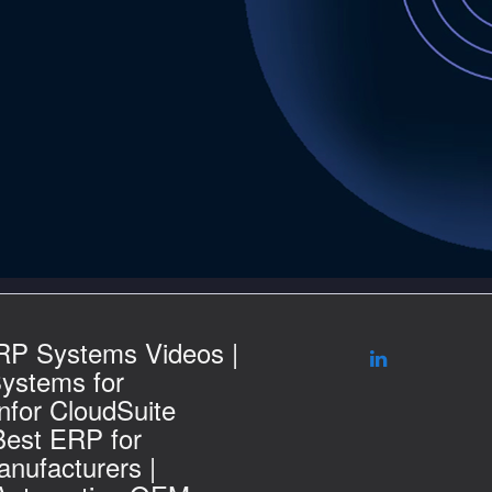
RP Systems Videos |
ystems for
nfor CloudSuite
Best ERP for
nufacturers |